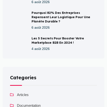
6 août 2026
Pourquoi 82% Des Entreprises
Repensent Leur Logistique Pour Une
Planète Durable ?
6 août 2026
Les 5 Secrets Pour Booster Votre
Marketplace B2B En 2024 !
4 août 2026
Categories
Articles
Documentation