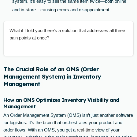
system, it’s easy to sell the same item twice—both online
and in-store—causing errors and disappointment.
What if I told you there’s a solution that addresses all three
pain points at once?
The Crucial Role of an OMS (Order
Management System) in Inventory
Management
How an OMS Optimizes Inventory Visibility and
Management
An Order Management System (OMS) isn’t just another software
for logistics. It’s the brain that orchestrates your product and
order flows. With an OMS, you get a
real-time
view of your