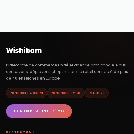
Wishibam
Plateforme de
commerce unifié
et agence omnicanale. Nous
concevons, déployons et optimisons le retail connecté de plus
de 40 enseignes en Europe.
Partenaire OpenAI
Partenaire Sylius
IA Native
DEMANDER UNE DÉMO
PLATEFORME