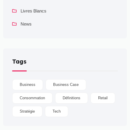
Livres Blancs
News
Tags
Business
Business Case
Consommation
Définitions
Retail
Stratégie
Tech