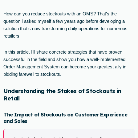
How can you reduce stockouts with an OMS? That’s the
question I asked myself a few years ago before developing a
solution that’s now transforming daily operations for numerous
retailers.
In this article, I’ll share concrete strategies that have proven
successful in the field and show you how a well-implemented
Order Management System can become your greatest ally in
bidding farewell to stockouts.
Understanding the Stakes of Stockouts in
Retail
The Impact of Stockouts on Customer Experience
and Sales