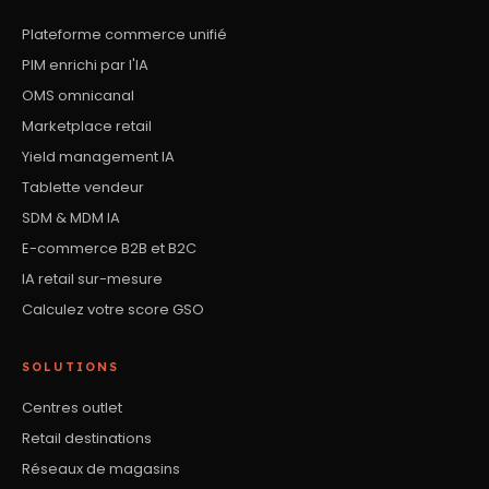
Plateforme commerce unifié
PIM enrichi par l'IA
OMS omnicanal
Marketplace retail
Yield management IA
Tablette vendeur
SDM & MDM IA
E-commerce B2B et B2C
IA retail sur-mesure
Calculez votre score GSO
SOLUTIONS
Centres outlet
Retail destinations
Réseaux de magasins