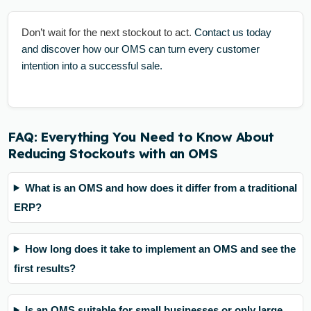
Don’t wait for the next stockout to act.
Contact us today
and discover how our OMS can turn every customer
intention into a successful sale.
FAQ: Everything You Need to Know About
Reducing Stockouts with an OMS
What is an OMS and how does it differ from a traditional
ERP?
How long does it take to implement an OMS and see the
first results?
Is an OMS suitable for small businesses or only large