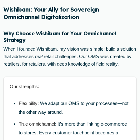
Wishibam: Your Ally for Sovereign
Omnichannel Digitalization
Why Choose Wishibam for Your Omnichannel
Strategy
When I founded Wishibam, my vision was simple: build a solution
that addresses
real
retail challenges. Our OMS was created by
retailers, for retailers, with deep knowledge of field reality.
Our strengths:
Flexibility
: We adapt our OMS to your processes—not
the other way around.
True omnichannel
: It’s more than linking e-commerce
to stores. Every customer touchpoint becomes a