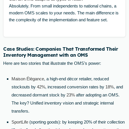
Absolutely. From small independents to national chains, a
modern OMS scales to your needs. The main difference is
the complexity of the implementation and feature set.
Case Studies: Companies That Transformed Their
Inventory Management with an OMS
Here are two stories that illustrate the OMS’s power:
Maison Élégance
, a high-end décor retailer, reduced
stockouts by
42%
, increased conversion rates by
18%
, and
decreased dormant stock by
23%
after adopting an OMS.
The key? Unified inventory vision and strategic internal
transfers.
SportLife
(sporting goods): by keeping 20% of their collection