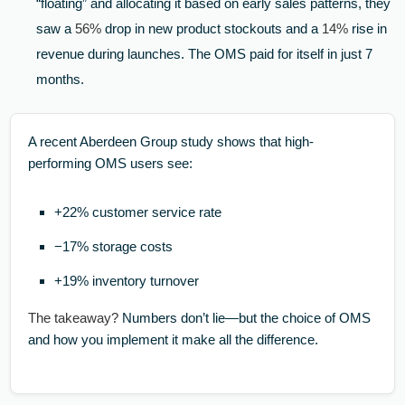
“floating” and allocating it based on early sales patterns, they
saw a
56%
drop in new product stockouts and a
14%
rise in
revenue during launches. The OMS paid for itself in just 7
months.
A recent Aberdeen Group study shows that high-
performing OMS users see:
+22% customer service rate
−17% storage costs
+19% inventory turnover
The takeaway?
Numbers don’t lie—but the choice of OMS
and how you implement it make all the difference.