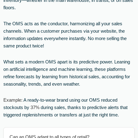
inventory—whether in the main warehouse, in transit, or on sales
floors.
The OMS acts as the conductor, harmonizing all your sales
channels. When a customer purchases via your website, the
information updates everywhere instantly. No more selling the
same product twice!
What sets a modern OMS apart is its predictive power. Leaning
on artificial intelligence and machine learning, these platforms
refine forecasts by learning from historical sales, accounting for
seasonality, trends, and even weather.
Example:
A ready-to-wear brand using our OMS reduced
stockouts by
37%
during sales, thanks to predictive alerts that
triggered replenishments or transfers at just the right time.
Can an OMS adapt to all types of retail?