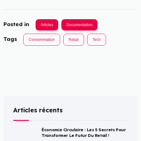
Posted in
Articles
Documentation
Tags
Consommation
Retail
Tech
Articles récents
Économie Circulaire : Les 5 Secrets Pour
Transformer Le Futur Du Retail !