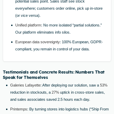
potential sales point. Sales staff see stock
everywhere; customers order online, pick up in-store
(or vice versa).
Unified platform
: No more isolated “partial solutions.”
Our platform eliminates info silos.
European data sovereignty
: 100% European, GDPR-
compliant, you remain in control of your data.
Testimonials and Concrete Results: Numbers That
Speak for Themselves
Galeries Lafayette
: After deploying our solution, saw a
53%
reduction in stockouts, a
27%
uptick in cross-store sales,
and sales associates saved 2.5 hours each day.
Printemps
: By turning stores into logistics hubs (“Ship From