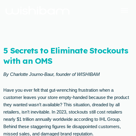
5 Secrets to Eliminate Stockouts
with an OMS
By Charlotte Journo-Baur, founder of WISHIBAM
Have you ever felt that gut-wrenching frustration when a
customer leaves your store empty-handed because the product
they wanted wasn’t available? This situation, dreaded by all
retailers, isn’t inevitable. In 2023, stockouts still cost retailers
nearly $1 trillion annually worldwide according to IHL Group.
Behind these staggering figures lie disappointed customers,
missed sales, and damaged brand reputation.