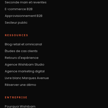
Seconde main et reventes
E-commerce B2B
Approvisionnement B2B
Secteur public
RESSOURCES
Blog retail et omnicanal
Études de cas clients
Retours d'expérience
Agence Wishibam Studio
Agence marketing digital
Livre blanc Marques Avenue
Réserver une démo
ENTREPRISE
Pourquoi Wishibam