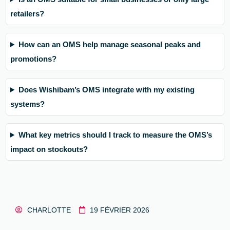
retailers?
How can an OMS help manage seasonal peaks and
promotions?
Does Wishibam’s OMS integrate with my existing
systems?
What key metrics should I track to measure the OMS’s
impact on stockouts?
CHARLOTTE
19 FÉVRIER 2026