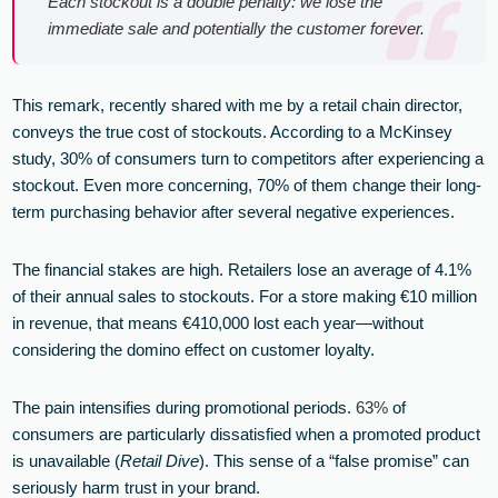
Each stockout is a double penalty: we lose the
immediate sale and potentially the customer forever.
This remark, recently shared with me by a retail chain director,
conveys the true cost of stockouts. According to a McKinsey
study, 30% of consumers turn to competitors after experiencing a
stockout. Even more concerning, 70% of them change their long-
term purchasing behavior after several negative experiences.
The financial stakes are high. Retailers lose an average of 4.1%
of their annual sales to stockouts. For a store making €10 million
in revenue, that means €410,000 lost each year—without
considering the domino effect on customer loyalty.
The pain intensifies during promotional periods.
63%
of
consumers are particularly dissatisfied when a promoted product
is unavailable (
Retail Dive
). This sense of a “false promise” can
seriously harm trust in your brand.