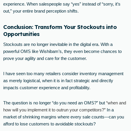
experience. When salespeople say “yes” instead of “sorry, it’s
out,” your entire brand perception shifts.
Conclusion: Transform Your Stockouts into
Opportunities
Stockouts are no longer inevitable in the digital era. With a
powerful OMS like Wishibam’s, they even become chances to
prove your agility and care for the customer.
I have seen too many retailers consider inventory management
as merely logistical, when it is in fact strategic and directly
impacts customer experience and profitability.
The question is no longer “do you need an OMS?” but
“when and
how will you implement it to outrun your competitors?”
In a
market of shrinking margins where every sale counts—can you
afford to lose customers to avoidable stockouts?