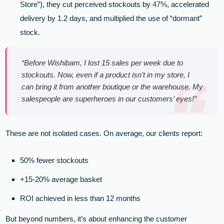
Store”), they cut perceived stockouts by
47%
, accelerated
delivery by 1.2 days, and multiplied the use of “dormant”
stock.
“Before Wishibam, I lost 15 sales per week due to
stockouts. Now, even if a product isn’t in my store, I
can bring it from another boutique or the warehouse. My
salespeople are superheroes in our customers’ eyes!”
These are not isolated cases. On average, our clients report:
50% fewer stockouts
+15-20% average basket
ROI achieved in less than 12 months
But beyond numbers, it’s about enhancing the customer