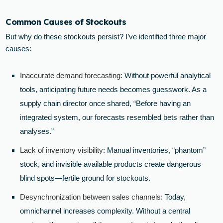
Common Causes of Stockouts
But why do these stockouts persist? I’ve identified three major
causes:
Inaccurate demand forecasting
: Without powerful analytical
tools, anticipating future needs becomes guesswork. As a
supply chain director once shared, “Before having an
integrated system, our forecasts resembled bets rather than
analyses.”
Lack of inventory visibility
: Manual inventories, “phantom”
stock, and invisible available products create dangerous
blind spots—fertile ground for stockouts.
Desynchronization between sales channels
: Today,
omnichannel increases complexity. Without a central