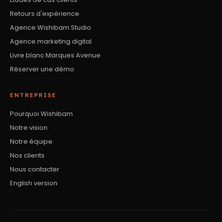
Retours d'expérience
Agence Wishibam Studio
Agence marketing digital
Livre blanc Marques Avenue
Réserver une démo
ENTREPRISE
Pourquoi Wishibam
Notre vision
Notre équipe
Nos clients
Nous contacter
English version