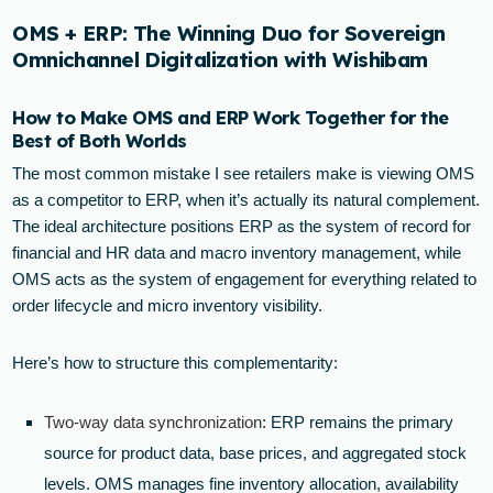
OMS + ERP: The Winning Duo for Sovereign
Omnichannel Digitalization with Wishibam
How to Make OMS and ERP Work Together for the
Best of Both Worlds
The most common mistake I see retailers make is viewing OMS
as a competitor to ERP, when it’s actually its natural complement.
The ideal architecture positions ERP as the system of record for
financial and HR data and macro inventory management, while
OMS acts as the system of engagement for everything related to
order lifecycle and micro inventory visibility.
Here’s how to structure this complementarity:
Two-way data synchronization
: ERP remains the primary
source for product data, base prices, and aggregated stock
levels. OMS manages fine inventory allocation, availability