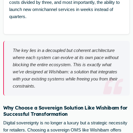
costs divided by three, and most importantly, the ability to
launch new omnichannel services in weeks instead of
quarters.
The key lies in a decoupled but coherent architecture
where each system can evolve at its own pace without
blocking the entire ecosystem. This is exactly what
we’ve designed at Wishibam: a solution that integrates
with your existing systems while freeing you from their
constraints.
Why Choose a Sovereign Solution Like Wishibam for
Successful Transformation
Digital sovereignty is no longer a luxury but a strategic necessity
for retailers. Choosing a sovereign OMS like Wishibam offers