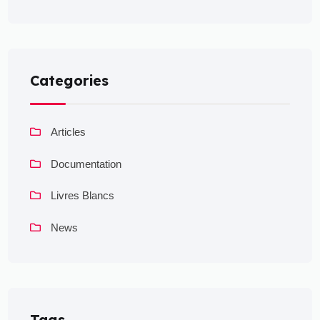
Categories
Articles
Documentation
Livres Blancs
News
Tags