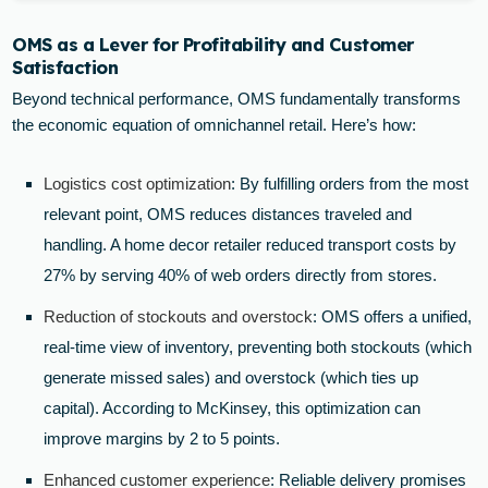
OMS as a Lever for Profitability and Customer
Satisfaction
Beyond technical performance, OMS fundamentally transforms
the economic equation of omnichannel retail. Here’s how:
Logistics cost optimization
: By fulfilling orders from the most
relevant point, OMS reduces distances traveled and
handling. A home decor retailer reduced transport costs by
27% by serving 40% of web orders directly from stores.
Reduction of stockouts and overstock
: OMS offers a unified,
real-time view of inventory, preventing both stockouts (which
generate missed sales) and overstock (which ties up
capital). According to McKinsey, this optimization can
improve margins by 2 to 5 points.
Enhanced customer experience
: Reliable delivery promises