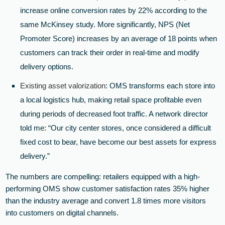
increase online conversion rates by 22% according to the
same McKinsey study. More significantly, NPS (Net
Promoter Score) increases by an average of 18 points when
customers can track their order in real-time and modify
delivery options.
Existing asset valorization
: OMS transforms each store into
a local logistics hub, making retail space profitable even
during periods of decreased foot traffic. A network director
told me: “Our city center stores, once considered a difficult
fixed cost to bear, have become our best assets for express
delivery.”
The numbers are compelling: retailers equipped with a high-
performing OMS show customer satisfaction rates 35% higher
than the industry average and convert 1.8 times more visitors
into customers on digital channels.