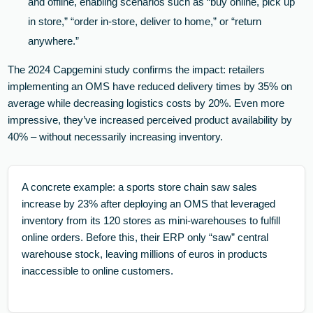
and offline, enabling scenarios such as “buy online, pick up
in store,” “order in-store, deliver to home,” or “return
anywhere.”
The 2024 Capgemini study confirms the impact: retailers
implementing an OMS have reduced delivery times by 35% on
average while decreasing logistics costs by 20%. Even more
impressive, they’ve increased perceived product availability by
40% – without necessarily increasing inventory.
A concrete example: a sports store chain saw sales
increase by 23% after deploying an OMS that leveraged
inventory from its 120 stores as mini-warehouses to fulfill
online orders. Before this, their ERP only “saw” central
warehouse stock, leaving millions of euros in products
inaccessible to online customers.