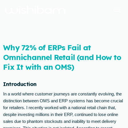
Why 72% of ERPs Fail at
Omnichannel Retail (and How to
Fix It with an OMS)
Introduction
In a world where customer journeys are constantly evolving, the
distinction between OMS and ERP systems has become crucial
for retailers. I recently worked with a national retail chain that,
despite investing millions in their ERP, continued to lose online
sales due to phantom stockouts and inability to meet delivery