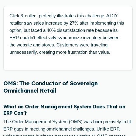
Click & collect perfectly illustrates this challenge. A DIY
retailer saw sales increase by 27% after implementing this
option, but faced a 40% dissatisfaction rate because its
ERP couldn’t effectively synchronize inventory between
the website and stores. Customers were traveling
unnecessarily, creating more frustration than value.
OMS: The Conductor of Sovereign
Omnichannel Retail
What an Order Management System Does That an
ERP Can’t
The Order Management System (OMS) was born precisely to fill
ERP gaps in meeting omnichannel challenges. Unlike ERP,