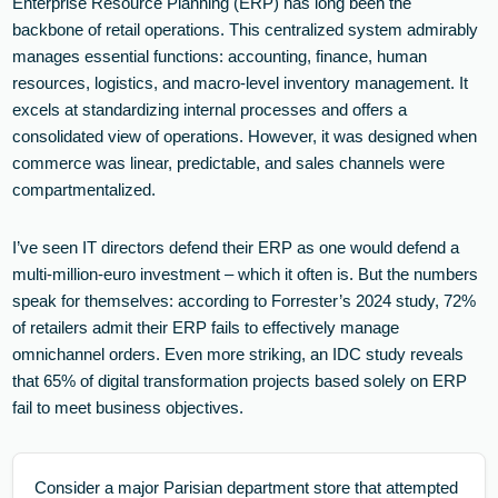
Enterprise Resource Planning (ERP) has long been the
backbone of retail operations. This centralized system admirably
manages essential functions: accounting, finance, human
resources, logistics, and macro-level inventory management. It
excels at standardizing internal processes and offers a
consolidated view of operations. However, it was designed when
commerce was linear, predictable, and sales channels were
compartmentalized.
I’ve seen IT directors defend their ERP as one would defend a
multi-million-euro investment – which it often is. But the numbers
speak for themselves: according to Forrester’s 2024 study, 72%
of retailers admit their ERP fails to effectively manage
omnichannel orders. Even more striking, an IDC study reveals
that 65% of digital transformation projects based solely on ERP
fail to meet business objectives.
Consider a major Parisian department store that attempted