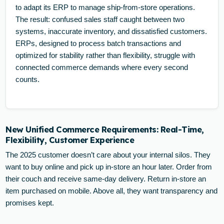
to adapt its ERP to manage ship-from-store operations.
The result: confused sales staff caught between two
systems, inaccurate inventory, and dissatisfied customers.
ERPs, designed to process batch transactions and
optimized for stability rather than flexibility, struggle with
connected commerce demands where every second
counts.
New Unified Commerce Requirements: Real-Time,
Flexibility, Customer Experience
The 2025 customer doesn’t care about your internal silos. They
want to buy online and pick up in-store an hour later. Order from
their couch and receive same-day delivery. Return in-store an
item purchased on mobile. Above all, they want transparency and
promises kept.