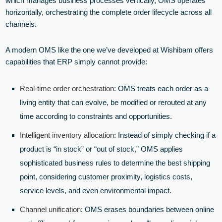
which manages business processes vertically, OMS operates
horizontally, orchestrating the complete order lifecycle across all
channels.
A modern OMS like the one we’ve developed at Wishibam offers
capabilities that ERP simply cannot provide:
Real-time order orchestration
: OMS treats each order as a
living entity that can evolve, be modified or rerouted at any
time according to constraints and opportunities.
Intelligent inventory allocation
: Instead of simply checking if a
product is “in stock” or “out of stock,” OMS applies
sophisticated business rules to determine the best shipping
point, considering customer proximity, logistics costs,
service levels, and even environmental impact.
Channel unification
: OMS erases boundaries between online