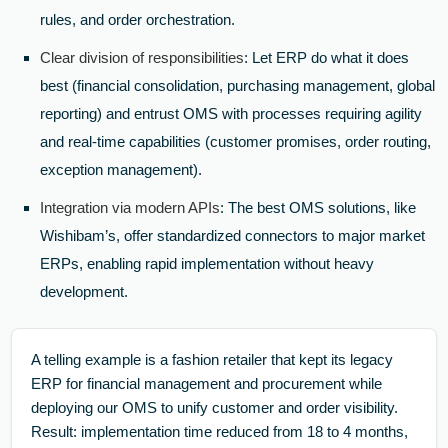
rules, and order orchestration.
Clear division of responsibilities
: Let ERP do what it does
best (financial consolidation, purchasing management, global
reporting) and entrust OMS with processes requiring agility
and real-time capabilities (customer promises, order routing,
exception management).
Integration via modern APIs
: The best OMS solutions, like
Wishibam’s, offer standardized connectors to major market
ERPs, enabling rapid implementation without heavy
development.
A telling example is a fashion retailer that kept its legacy
ERP for financial management and procurement while
deploying our OMS to unify customer and order visibility.
Result: implementation time reduced from 18 to 4 months,