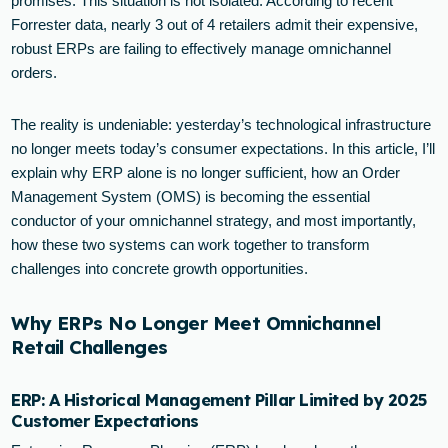
promises. This situation is not isolated. According to recent
Forrester data, nearly 3 out of 4 retailers admit their expensive,
robust ERPs are failing to effectively manage omnichannel
orders.
The reality is undeniable: yesterday’s technological infrastructure
no longer meets today’s consumer expectations. In this article, I’ll
explain why ERP alone is no longer sufficient, how an Order
Management System (OMS) is becoming the essential
conductor of your omnichannel strategy, and most importantly,
how these two systems can work together to transform
challenges into concrete growth opportunities.
Why ERPs No Longer Meet Omnichannel
Retail Challenges
ERP: A Historical Management Pillar Limited by 2025
Customer Expectations