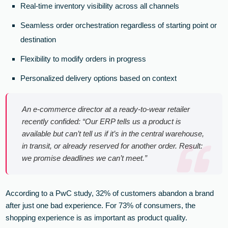
Real-time inventory visibility across all channels
Seamless order orchestration regardless of starting point or
destination
Flexibility to modify orders in progress
Personalized delivery options based on context
An e-commerce director at a ready-to-wear retailer
recently confided: “Our ERP tells us a product is
available but can’t tell us if it’s in the central warehouse,
in transit, or already reserved for another order. Result:
we promise deadlines we can’t meet.”
According to a PwC study, 32% of customers abandon a brand
after just one bad experience. For 73% of consumers, the
shopping experience is as important as product quality.