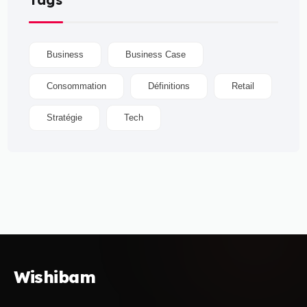
Business
Business Case
Consommation
Définitions
Retail
Stratégie
Tech
Wishibam