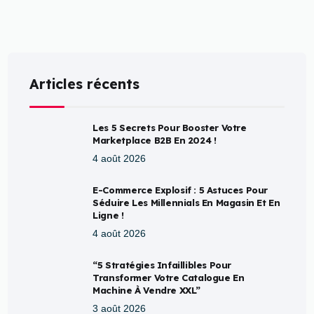
Articles récents
Les 5 Secrets Pour Booster Votre
Marketplace B2B En 2024 !
4 août 2026
E-Commerce Explosif : 5 Astuces Pour
Séduire Les Millennials En Magasin Et En
Ligne !
4 août 2026
“5 Stratégies Infaillibles Pour
Transformer Votre Catalogue En
Machine À Vendre XXL”
3 août 2026