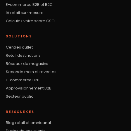
E-commerce B2B et B2C
IA retail sur-mesure
Calculez votre score GSO
SOLUTIONS
Centres outlet
Retail destinations
Réseaux de magasins
Seconde main et reventes
E-commerce B2B
Approvisionnement B2B
Secteur public
RESSOURCES
Blog retail et omnicanal
Études de cas clients