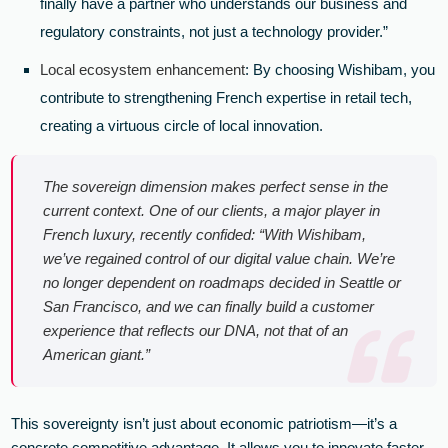
finally have a partner who understands our business and
regulatory constraints, not just a technology provider.”
Local ecosystem enhancement
: By choosing Wishibam, you
contribute to strengthening French expertise in retail tech,
creating a virtuous circle of local innovation.
The sovereign dimension makes perfect sense in the
current context. One of our clients, a major player in
French luxury, recently confided: “With Wishibam,
we’ve regained control of our digital value chain. We’re
no longer dependent on roadmaps decided in Seattle or
San Francisco, and we can finally build a customer
experience that reflects our DNA, not that of an
American giant.”
This sovereignty isn’t just about economic patriotism—it’s a
concrete competitive advantage. It allows you to innovate faster,