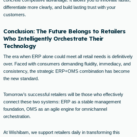
differentiate more clearly, and build lasting trust with your
customers.
Conclusion: The Future Belongs to Retailers
Who Intelligently Orchestrate Their
Technology
The era when ERP alone could meet all retail needs is definitively
over. Faced with consumers demanding fluidity, immediacy, and
consistency, the strategic ERP+OMS combination has become
the new standard.
Tomorrow’s successful retailers will be those who effectively
connect these two systems: ERP as a stable management
foundation, OMS as an agile engine for omnichannel
orchestration.
At Wishibam, we support retailers daily in transforming this