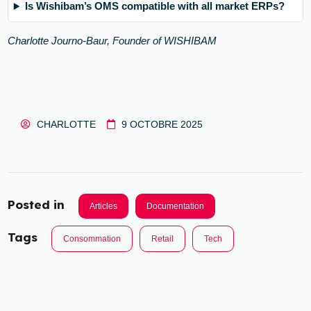
Is Wishibam’s OMS compatible with all market ERPs?
Charlotte Journo-Baur, Founder of WISHIBAM
CHARLOTTE
9 OCTOBRE 2025
Posted in
Articles
Documentation
Tags
Consommation
Retail
Tech