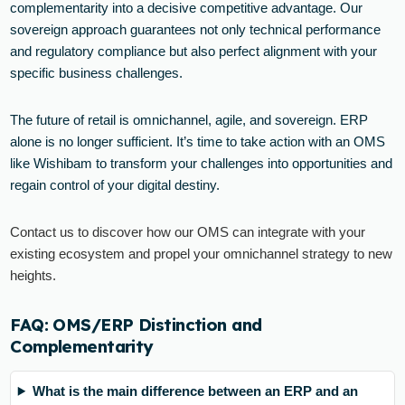
complementarity into a decisive competitive advantage. Our
sovereign approach guarantees not only technical performance
and regulatory compliance but also perfect alignment with your
specific business challenges.
The future of retail is omnichannel, agile, and sovereign. ERP
alone is no longer sufficient. It’s time to take action with an OMS
like Wishibam to transform your challenges into opportunities and
regain control of your digital destiny.
Contact us to discover how our OMS can integrate with your
existing ecosystem and propel your omnichannel strategy to new
heights.
FAQ: OMS/ERP Distinction and
Complementarity
What is the main difference between an ERP and an