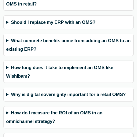
OMS in retail?
Should I replace my ERP with an OMS?
What concrete benefits come from adding an OMS to an
existing ERP?
How long does it take to implement an OMS like
Wishibam?
Why is digital sovereignty important for a retail OMS?
How do I measure the ROI of an OMS in an
omnichannel strategy?