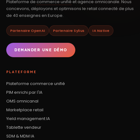
Plateforme de
commerce unifié
et agence omnicanale. Nous
concevons, déployons et optimisons le retail connecté de plus
de 40 enseignes en Europe.
Partenaire OpenAI
Partenaire Sylius
IA Native
DEMANDER UNE DÉMO
PLATEFORME
Plateforme commerce unifié
PIM enrichi par l'IA
OMS omnicanal
Marketplace retail
Yield management IA
Tablette vendeur
SDM & MDM IA