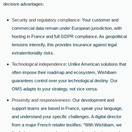
decisive advantages:
Security and regulatory compliance
: Your customer and
commercial data remain under European jurisdiction, with
hosting in France and full GDPR compliance. As geopolitical
tensions intensify, this provides insurance against legal
extraterritoriality risks.
Technological independence
: Unlike American solutions that
often impose their roadmap and ecosystem, Wishibam
guarantees control over your technological destiny. Our
OMS adapts to your strategy, not vice versa.
Proximity and responsiveness
: Our development and
support teams are based in France, speak your language,
and understand your specific challenges. A digital director
from a major French retailer testifies: “With Wishibam, we