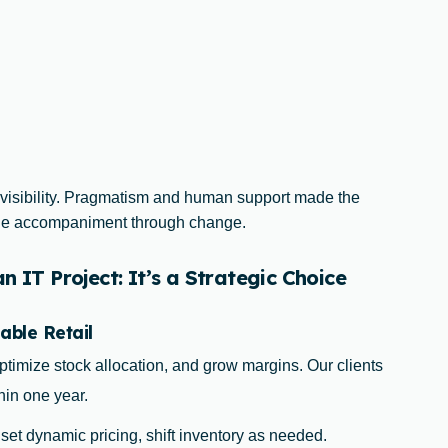
 visibility. Pragmatism and human support made the
uine accompaniment through change.
 IT Project: It’s a Strategic Choice
able Retail
ptimize stock allocation, and grow margins. Our clients
hin one year.
, set dynamic pricing, shift inventory as needed.