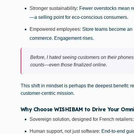
Stronger sustainability
: Fewer overstocks mean 
—a selling point for eco-conscious consumers.
Empowered employees
: Store teams become an a
commerce. Engagement rises.
Before, I hated seeing customers on their phones
counts—even those finalized online.
This shift in mindset is perhaps the deepest benefit: r
customer-centric mission.
Why Choose WISHIBAM to Drive Your Omnich
Sovereign solution, designed for French retailers
Human support, not just software
: End-to-end guid