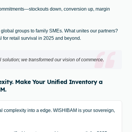
commitments—stockouts down, conversion up, margin
 global groups to family SMEs. What unites our partners?
al for retail survival in 2025 and beyond.
 solution; we transformed our vision of commerce.
xity. Make Your Unified Inventory a
M.
cal complexity into a edge. WISHIBAM is your sovereign,