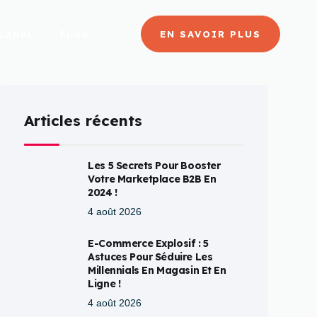
CANAL
BLOG
EN SAVOIR PLUS
Articles récents
Les 5 Secrets Pour Booster
Votre Marketplace B2B En
2024 !
4 août 2026
E-Commerce Explosif : 5
Astuces Pour Séduire Les
Millennials En Magasin Et En
Ligne !
4 août 2026