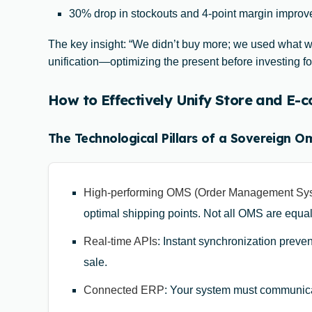
30% drop in stockouts and 4-point margin improve
The key insight: “We didn’t buy more; we used what we
unification—optimizing the present before investing for
How to Effectively Unify Store and E
The Technological Pillars of a Sovereign O
High-performing OMS (Order Management Sy
optimal shipping points. Not all OMS are equa
Real-time APIs
: Instant synchronization preven
sale.
Connected ERP
: Your system must communica