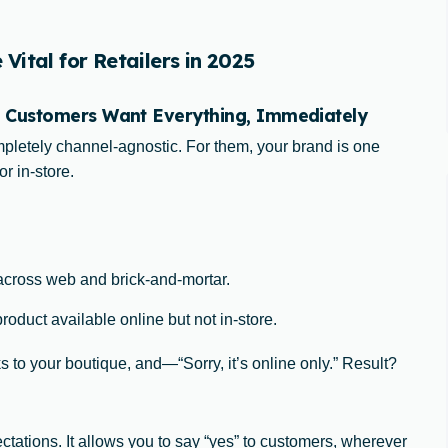
ital for Retailers in 2025
 Customers Want Everything, Immediately
letely channel-agnostic. For them, your brand is one
r in-store.
across web and brick-and-mortar.
oduct available online but not in-store.
 to your boutique, and—“Sorry, it’s online only.” Result?
ctations. It allows you to say “yes” to customers, wherever