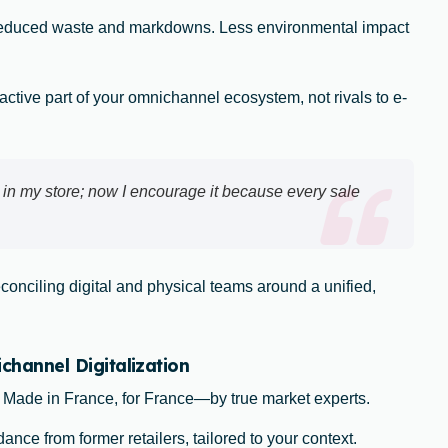
reduced waste and markdowns. Less environmental impact
ctive part of your omnichannel ecosystem, not rivals to e-
 in my store; now I encourage it because every sale
econciling digital and physical teams around a unified,
annel Digitalization
: Made in France, for France—by true market experts.
ance from former retailers, tailored to your context.