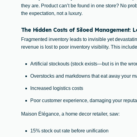
they are. Product can’t be found in one store? No pr
the expectation, not a luxury.
The Hidden Costs of Siloed Management: Los
Fragmented inventory leads to invisible yet devastati
revenue is lost to poor inventory visibility. This include
Artificial stockouts (stock exists—but is in the wr
Overstocks and markdowns that eat away your m
Increased logistics costs
Poor customer experience, damaging your reputa
Maison Élégance, a home decor retailer, saw:
15% stock out rate before unification