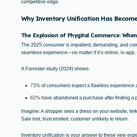
competitive edge.
Why Inventory Unification Has Become V
The Explosion of Phygital Commerce: When
The 2025 consumer is impatient, demanding, and comp
seamless experience—no matter if it’s online, in-app, o
A Forrester study (2024) shows:
73%
of consumers expect a flawless experience 
62%
have abandoned a purchase after finding a pr
Imagine: A shopper sees a dress on your website, treks
Sale lost, trust eroded, customer unlikely to return.
Inventory unification is your answer to these new expe