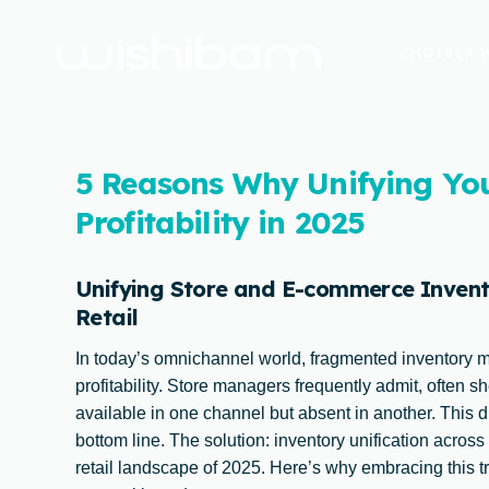
CHOISIR 
5 Reasons Why Unifying Yo
Profitability in 2025
Unifying Store and E-commerce Invento
Retail
In today’s omnichannel world, fragmented inventory 
profitability. Store managers frequently admit, often s
available in one channel but absent in another. This d
bottom line. The solution: inventory unification across
retail landscape of 2025. Here’s why embracing this tra