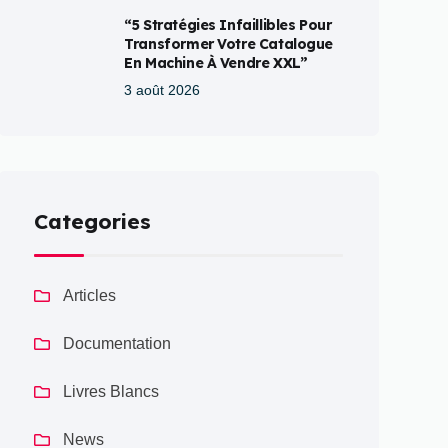
“5 Stratégies Infaillibles Pour
Transformer Votre Catalogue
En Machine À Vendre XXL”
3 août 2026
Categories
Articles
Documentation
Livres Blancs
News