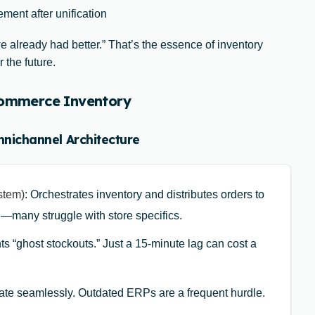
ment after unification
 already had better.” That’s the essence of inventory
 the future.
-commerce Inventory
mnichannel Architecture
stem)
: Orchestrates inventory and distributes orders to
l—many struggle with store specifics.
ts “ghost stockouts.” Just a 15-minute lag can cost a
te seamlessly. Outdated ERPs are a frequent hurdle.