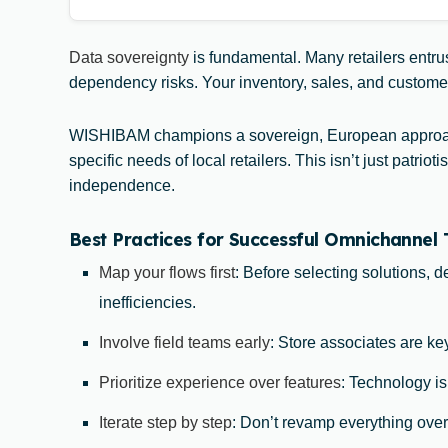
Data sovereignty
is fundamental. Many retailers entrus
dependency risks. Your inventory, sales, and customer d
WISHIBAM champions a sovereign, European approach
specific needs of local retailers. This isn’t just pat
independence.
Best Practices for Successful Omnichannel
Map your flows first
: Before selecting solutions, 
inefficiencies.
Involve field teams early
: Store associates are key
Prioritize experience over features
: Technology is
Iterate step by step
: Don’t revamp everything over