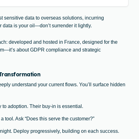
t sensitive data to overseas solutions, incurring
ata is your oil—don’t surrender it lightly.
: developed and hosted in France, designed for the
riotism—it’s about GDPR compliance and strategic
 Transformation
deeply understand your current flows. You’ll surface hidden
 to adoption. Their buy-in is essential.
 a tool. Ask “Does this serve the customer?”
night. Deploy progressively, building on each success.