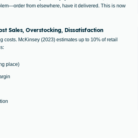
oblem—order from elsewhere, have it delivered. This is now
t Sales, Overstocking, Dissatisfaction
ng costs. McKinsey (2023) estimates up to 10% of retail
s:
ong place)
argin
tion