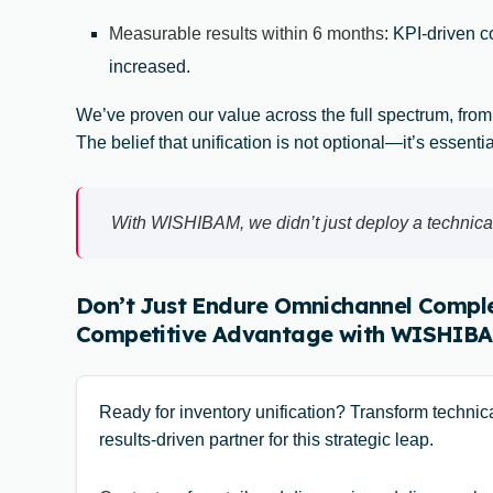
Measurable results within 6 months
: KPI-driven 
increased.
We’ve proven our value across the full spectrum, from
The belief that unification is not optional—it’s essenti
With WISHIBAM, we didn’t just deploy a technical
Don’t Just Endure Omnichannel Comple
Competitive Advantage with WISHIBA
Ready for inventory unification? Transform techni
results-driven partner for this strategic leap.