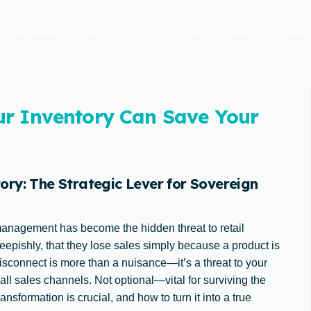
WISHIBAM
PRODUITS
AGENCE COMMERCE OMNI
ur Inventory Can Save Your
ry: The Strategic Lever for Sovereign
management has become the hidden threat to retail
heepishly, that they lose sales simply because a product is
isconnect is more than a nuisance—it’s a threat to your
 all sales channels. Not optional—vital for surviving the
nsformation is crucial, and how to turn it into a true