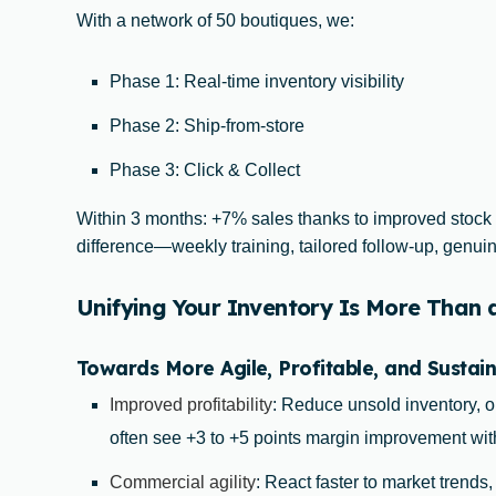
With a network of 50 boutiques, we:
Phase 1: Real-time inventory visibility
Phase 2: Ship-from-store
Phase 3: Click & Collect
Within 3 months: +7% sales thanks to improved stock
difference—weekly training, tailored follow-up, gen
Unifying Your Inventory Is More Than an
Towards More Agile, Profitable, and Sustain
Improved profitability
: Reduce unsold inventory, o
often see +3 to +5 points margin improvement wit
Commercial agility
: React faster to market trends