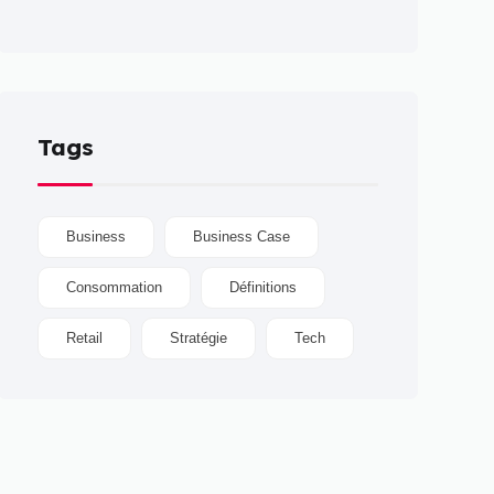
Tags
Business
Business Case
Consommation
Définitions
Retail
Stratégie
Tech