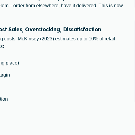
oblem—order from elsewhere, have it delivered. This is now
t Sales, Overstocking, Dissatisfaction
ng costs. McKinsey (2023) estimates up to 10% of retail
s:
ong place)
argin
tion