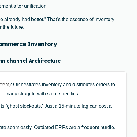
ment after unification
 already had better.” That’s the essence of inventory
 the future.
-commerce Inventory
mnichannel Architecture
stem)
: Orchestrates inventory and distributes orders to
l—many struggle with store specifics.
ts “ghost stockouts.” Just a 15-minute lag can cost a
te seamlessly. Outdated ERPs are a frequent hurdle.