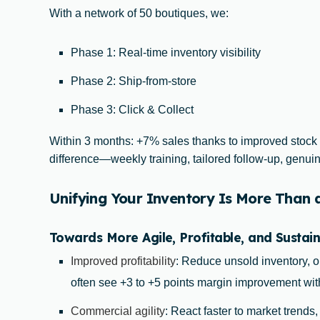
With a network of 50 boutiques, we:
Phase 1: Real-time inventory visibility
Phase 2: Ship-from-store
Phase 3: Click & Collect
Within 3 months: +7% sales thanks to improved stock
difference—weekly training, tailored follow-up, gen
Unifying Your Inventory Is More Than an
Towards More Agile, Profitable, and Sustain
Improved profitability
: Reduce unsold inventory, o
often see +3 to +5 points margin improvement wit
Commercial agility
: React faster to market trends