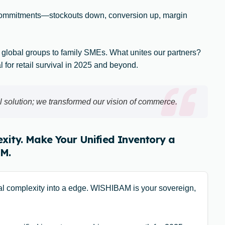
commitments—stockouts down, conversion up, margin
 global groups to family SMEs. What unites our partners?
al for retail survival in 2025 and beyond.
 solution; we transformed our vision of commerce.
xity. Make Your Unified Inventory a
M.
cal complexity into a edge. WISHIBAM is your sovereign,