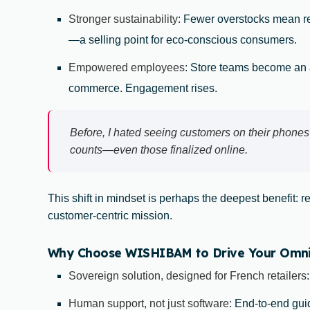
Stronger sustainability
: Fewer overstocks mean 
—a selling point for eco-conscious consumers.
Empowered employees
: Store teams become an a
commerce. Engagement rises.
Before, I hated seeing customers on their phones
counts—even those finalized online.
This shift in mindset is perhaps the deepest benefit: r
customer-centric mission.
Why Choose WISHIBAM to Drive Your Omnich
Sovereign solution, designed for French retailers
Human support, not just software
: End-to-end guid