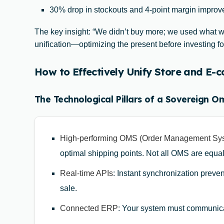
30% drop in stockouts and 4-point margin improve
The key insight: “We didn’t buy more; we used what we
unification—optimizing the present before investing for
How to Effectively Unify Store and E
The Technological Pillars of a Sovereign O
High-performing OMS (Order Management Sy
optimal shipping points. Not all OMS are equa
Real-time APIs
: Instant synchronization preven
sale.
Connected ERP
: Your system must communica