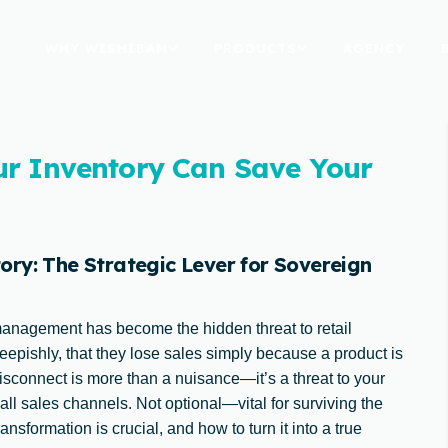
WHY WISHIBAM
PRODUCTS
AGENCY
ur Inventory Can Save Your
ry: The Strategic Lever for Sovereign
management has become the hidden threat to retail
heepishly, that they lose sales simply because a product is
isconnect is more than a nuisance—it’s a threat to your
 all sales channels. Not optional—vital for surviving the
nsformation is crucial, and how to turn it into a true