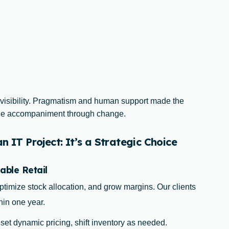
 visibility. Pragmatism and human support made the
uine accompaniment through change.
 IT Project: It’s a Strategic Choice
able Retail
ptimize stock allocation, and grow margins. Our clients
hin one year.
, set dynamic pricing, shift inventory as needed.