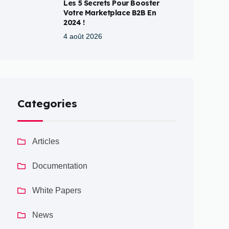
Les 5 Secrets Pour Booster
Votre Marketplace B2B En
2024 !
4 août 2026
Categories
Articles
Documentation
White Papers
News