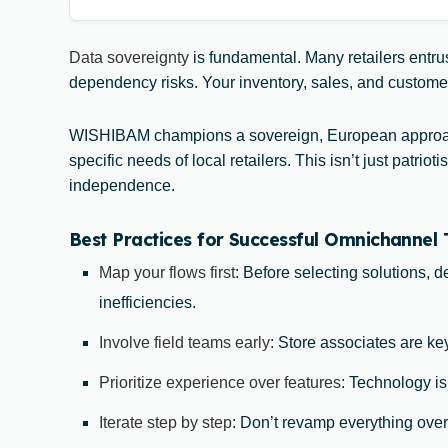
Data sovereignty
is fundamental. Many retailers entrus
dependency risks. Your inventory, sales, and customer d
WISHIBAM champions a sovereign, European approach
specific needs of local retailers. This isn’t just pat
independence.
Best Practices for Successful Omnichannel
Map your flows first
: Before selecting solutions, 
inefficiencies.
Involve field teams early
: Store associates are key
Prioritize experience over features
: Technology is
Iterate step by step
: Don’t revamp everything over