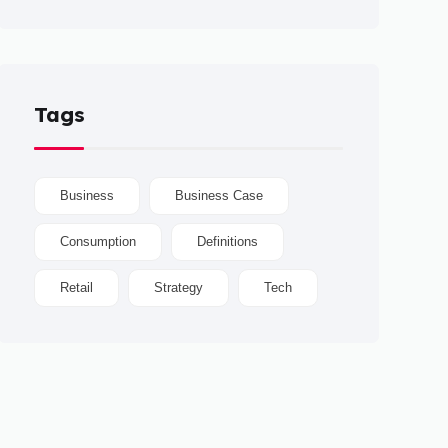
Tags
Business
Business Case
Consumption
Definitions
Retail
Strategy
Tech