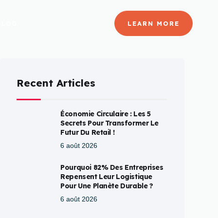
BLOG
LEARN MORE
Recent Articles
Économie Circulaire : Les 5
Secrets Pour Transformer Le
Futur Du Retail !
6 août 2026
Pourquoi 82% Des Entreprises
Repensent Leur Logistique
Pour Une Planète Durable ?
6 août 2026