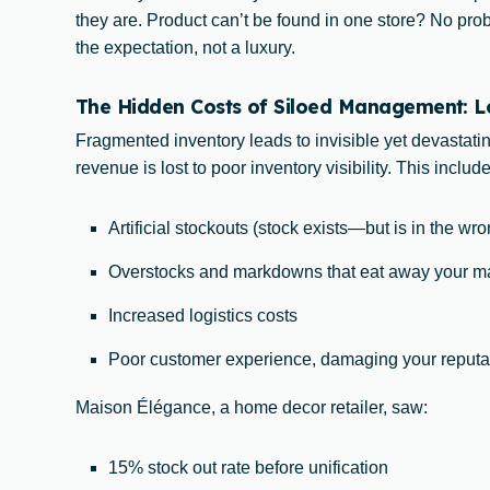
they are. Product can’t be found in one store? No pr
the expectation, not a luxury.
The Hidden Costs of Siloed Management: Los
Fragmented inventory leads to invisible yet devastati
revenue is lost to poor inventory visibility. This include
Artificial stockouts (stock exists—but is in the wr
Overstocks and markdowns that eat away your m
Increased logistics costs
Poor customer experience, damaging your reputa
Maison Élégance, a home decor retailer, saw:
15% stock out rate before unification