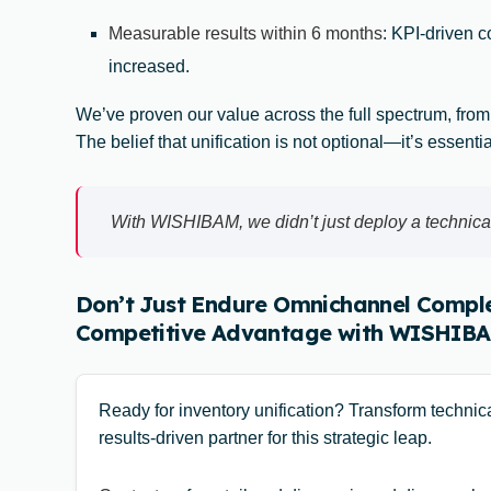
Measurable results within 6 months
: KPI-driven 
increased.
We’ve proven our value across the full spectrum, from
The belief that unification is not optional—it’s essenti
With WISHIBAM, we didn’t just deploy a technical
Don’t Just Endure Omnichannel Comple
Competitive Advantage with WISHIBA
Ready for inventory unification? Transform techni
results-driven partner for this strategic leap.