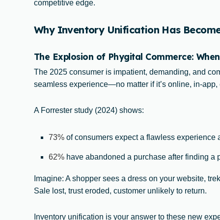
competitive edge.
Why Inventory Unification Has Become V
The Explosion of Phygital Commerce: When
The 2025 consumer is impatient, demanding, and comp
seamless experience—no matter if it’s online, in-app, o
A Forrester study (2024) shows:
73%
of consumers expect a flawless experience 
62%
have abandoned a purchase after finding a pr
Imagine: A shopper sees a dress on your website, treks
Sale lost, trust eroded, customer unlikely to return.
Inventory unification is your answer to these new expe