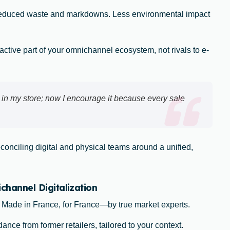
reduced waste and markdowns. Less environmental impact
ctive part of your omnichannel ecosystem, not rivals to e-
 in my store; now I encourage it because every sale
econciling digital and physical teams around a unified,
annel Digitalization
: Made in France, for France—by true market experts.
ance from former retailers, tailored to your context.