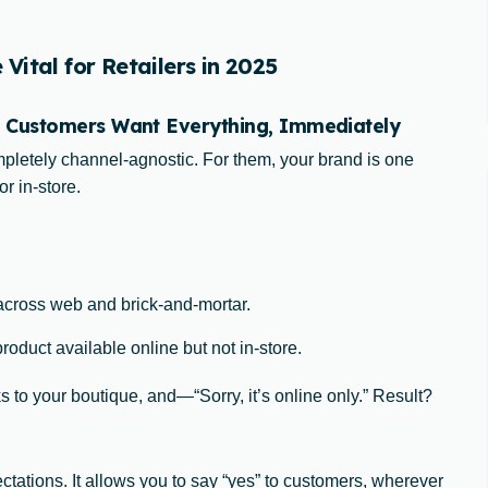
ital for Retailers in 2025
 Customers Want Everything, Immediately
letely channel-agnostic. For them, your brand is one
r in-store.
across web and brick-and-mortar.
oduct available online but not in-store.
 to your boutique, and—“Sorry, it’s online only.” Result?
ctations. It allows you to say “yes” to customers, wherever