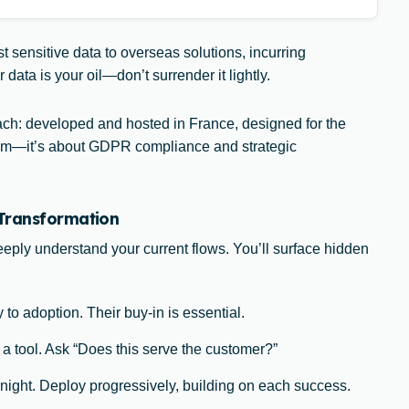
t sensitive data to overseas solutions, incurring
ata is your oil—don’t surrender it lightly.
: developed and hosted in France, designed for the
riotism—it’s about GDPR compliance and strategic
 Transformation
deeply understand your current flows. You’ll surface hidden
 to adoption. Their buy-in is essential.
 a tool. Ask “Does this serve the customer?”
night. Deploy progressively, building on each success.