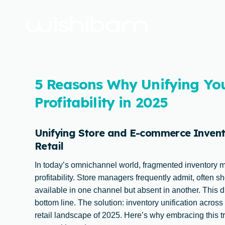
5 Reasons Why Unifying Yo
Profitability in 2025
Unifying Store and E-commerce Invento
Retail
In today’s omnichannel world, fragmented inventory 
profitability. Store managers frequently admit, often s
available in one channel but absent in another. This d
bottom line. The solution: inventory unification across
retail landscape of 2025. Here’s why embracing this tra